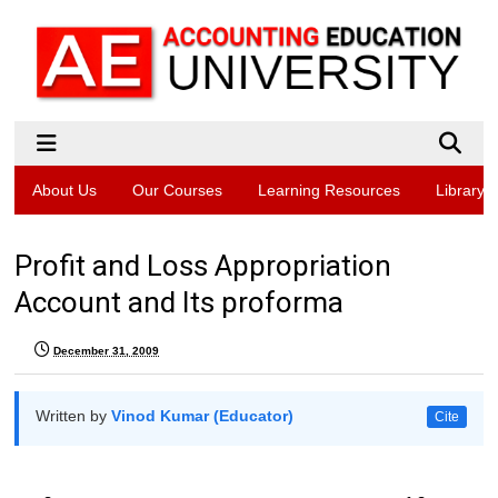
About Us
Our Courses
Learning Resources
Library
Profit and Loss Appropriation
Account and Its proforma
December 31, 2009
Written by
Vinod Kumar (Educator)
Cite