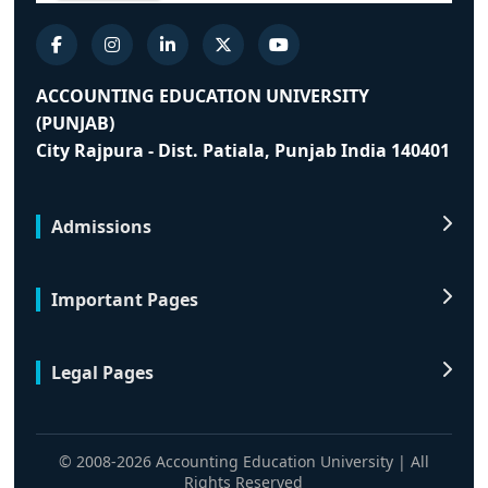
ACCOUNTING EDUCATION UNIVERSITY
(PUNJAB)
City Rajpura - Dist. Patiala, Punjab India 140401
Admissions
Important Pages
Legal Pages
© 2008-2026 Accounting Education University | All
Rights Reserved