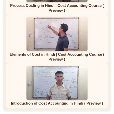
Process Costing in Hindi | Cost Accounting Course (
Preview )
Elements of Cost in Hindi | Cost Accounting Course (
Preview )
Introduction of Cost Accounting in Hindi ( Preview )