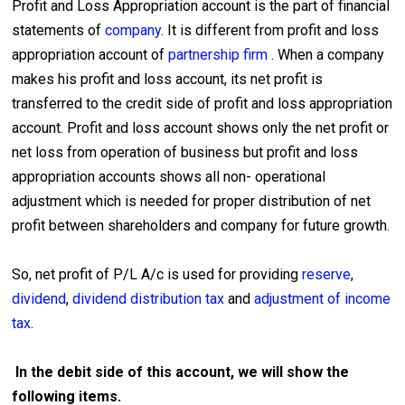
Profit and Loss Appropriation account is the part of financial
statements of
company
. It is different from profit and loss
appropriation account of
partnership firm
. When a company
makes his profit and loss account, its net profit is
transferred to the credit side of profit and loss appropriation
account. Profit and loss account shows only the net profit or
net loss from operation of business but profit and loss
appropriation accounts shows all non- operational
adjustment which is needed for proper distribution of net
profit between shareholders and company for future growth.
So, net profit of P/L A/c is used for providing
reserve
,
dividend
,
dividend distribution tax
and
adjustment of income
tax
.
In the debit side of this account, we will show the
following items.