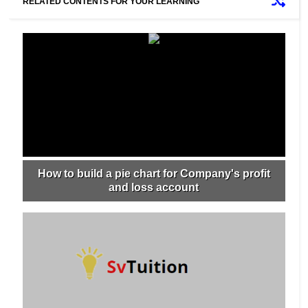
RELATED CONTENTS FOR YOUR LEARNING
How to build a pie chart for Company's profit
and loss account