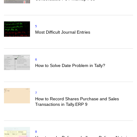
5
Most Difficult Journal Entries
6
How to Solve Date Problem in Tally?
7
How to Record Shares Purchase and Sales
Transactions in Tally.ERP 9
8