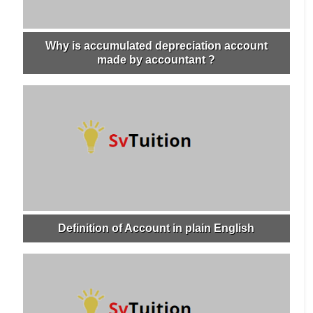
Why is accumulated depreciation account
made by accountant ?
Definition of Account in plain English