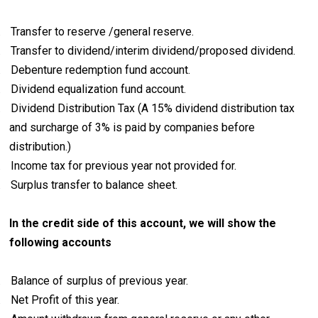
.
Transfer to reserve /general reserve.
.
Transfer to dividend/interim dividend/proposed dividend.
.
Debenture redemption fund account.
.
Dividend equalization fund account.
.
Dividend Distribution Tax (
A 15% dividend distribution tax
and surcharge of 3% is paid by companies before
distribution.)
.
Income tax for previous year not provided for.
.
Surplus transfer to balance sheet.
In the credit side of this account, we will show the
following accounts
.
Balance of surplus of previous year.
.
Net Profit of this year.