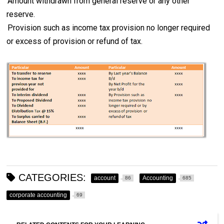
.
Amount withdrawn from general reserve or any other
reserve.
.
Provision such as income tax provision no longer required
or excess of provision or refund of tax.
CATEGORIES:
account
Accounting
86
685
corporate accounting
69