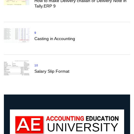
How to make Delivery challan or Delivery Note in
Tally.ERP 9
9
Casting in Accounting
10
Salary Slip Format