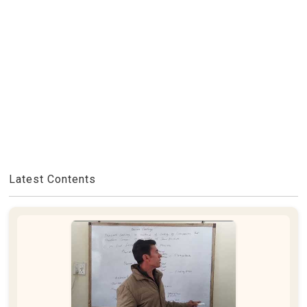
Latest Contents