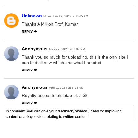
Unknown
November 12, 2014 at 8:45 AM
Thanks A Million Prof. Kumar
REPLY
Anonymous
May 27, 2023 at 7:04 PM
Thank you so much for uploading, this is the only site I
can find till now which has what I needed
REPLY
Anonymous
April 1, 2024 at 8:53 AM
Royalty accounts bhi btao plzz 😭
REPLY
In comment, you can give your feedback, reviews, ideas for improving
content or ask question relating to written content.