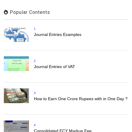
Popular Contents
1
Journal Entries Examples
2
Journal Entries of VAT
3
How to Earn One Crore Rupees with in One Day ?
4
Consolidated FCY Markup Fee