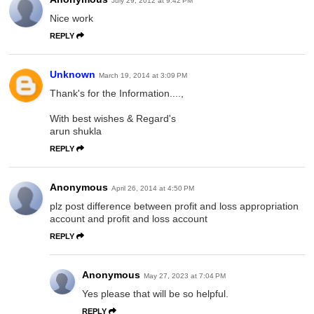
July 29, 2012 at 9:42 PM
Nice work
REPLY
Unknown
March 19, 2014 at 3:09 PM
Thank's for the Information....,
With best wishes & Regard's
arun shukla
REPLY
Anonymous
April 26, 2014 at 4:50 PM
plz post difference between profit and loss appropriation
account and profit and loss account
REPLY
Anonymous
May 27, 2023 at 7:04 PM
Yes please that will be so helpful.
REPLY