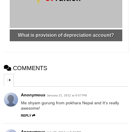
What is provision of depreciation account?
COMMENTS
:
8
Anonymous
January 21, 2012 at 6:07 PM
Me shyam gurung from pokhara Nepal and It's really
awesome!
REPLY
Anonymous