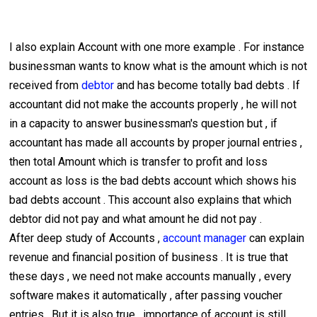
I also explain Account with one more example . For instance
businessman wants to know what is the amount which is not
received from
debtor
and has become totally bad debts . If
accountant did not make the accounts properly , he will not
in a capacity to answer businessman's question but , if
accountant has made all accounts by proper journal entries ,
then total Amount which is transfer to profit and loss
account as loss is the bad debts account which shows his
bad debts account . This account also explains that which
debtor did not pay and what amount he did not pay .
After deep study of Accounts ,
account manager
can explain
revenue and financial position of business . It is true that
these days , we need not make accounts manually , every
software makes it automatically , after passing voucher
entries . But it is also true , importance of account is still