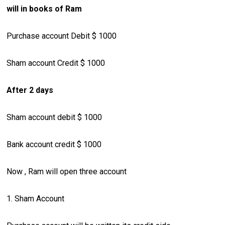
will in books of Ram
Purchase account Debit $ 1000
Sham account Credit $ 1000
After 2 days
Sham account debit $ 1000
Bank account credit $ 1000
Now , Ram will open three account
1. Sham Account