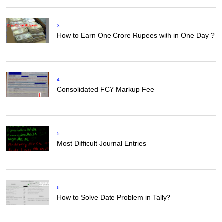
3
How to Earn One Crore Rupees with in One Day ?
4
Consolidated FCY Markup Fee
5
Most Difficult Journal Entries
6
How to Solve Date Problem in Tally?