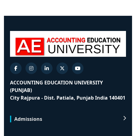
ACCOUNTING EDUCATION UNIVERSITY
(PUNJAB)
City Rajpura - Dist. Patiala, Punjab India 140401
Admissions