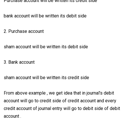
Purchase account will be written its credit side
bank account will be written its debit side
2. Purchase account
sham account will be written its debit side
3. Bank account
sham account will be written its credit side
From above example , we get idea that in journal's debit
account will go to credit side of credit account and every
credit account of journal entry will go to debit side of debit
account .