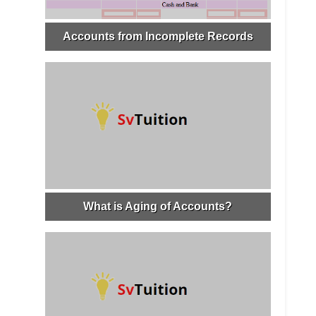
Accounts from Incomplete Records
What is Aging of Accounts?