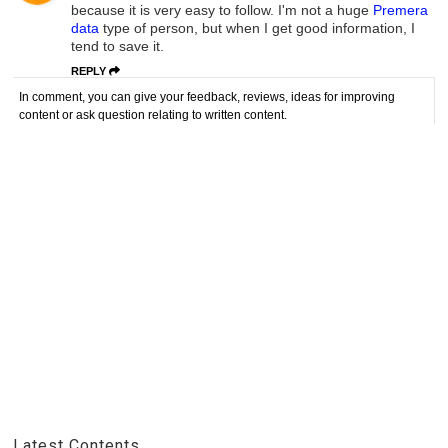
because it is very easy to follow. I'm not a huge
Premera
data
type of person, but when I get good information, I
tend to save it.
REPLY
In comment, you can give your feedback, reviews, ideas for improving
content or ask question relating to written content.
Latest Contents