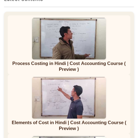
Process Costing in Hindi | Cost Accounting Course (
Preview )
Elements of Cost in Hindi | Cost Accounting Course (
Preview )