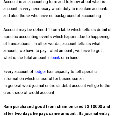
Account is an accounting term and to know about what is
account is very necessary who's duty to maintain accounts
and also those who have no background of accounting .
Account may be defined T form table which tells us detail of
specific accounting events which happen due to happening
of transactions . In other words , account tells us what
amount , we have to pay , what amount , we have to get ,
what is the total amount in
bank
or in hand .
Every account of
ledger
has capacity to tell specific
information which is useful for businessman .
In general word journal entries's debit account will go to the
credit side of credit account
Ram purchased good from sham on credit $ 10000 and
after two days he pays same amount . Its journal entry