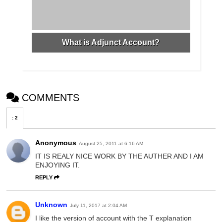
What is Adjunct Account?
COMMENTS
:
2
Anonymous
August 25, 2011 at 6:16 AM
IT IS REALY NICE WORK BY THE AUTHER AND I AM
ENJOYING IT.
REPLY
Unknown
July 11, 2017 at 2:04 AM
I like the version of account with the T explanation