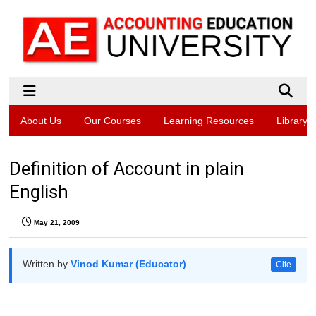
About Us
Our Courses
Learning Resources
Library
Definition of Account in plain
English
May 21, 2009
Written by
Vinod Kumar (Educator)
Cite