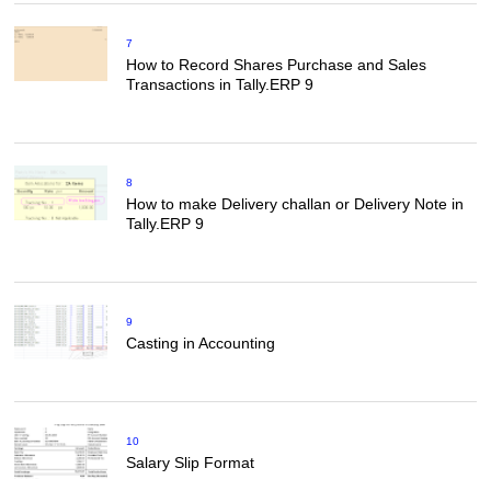
7
How to Record Shares Purchase and Sales
Transactions in Tally.ERP 9
8
How to make Delivery challan or Delivery Note in
Tally.ERP 9
9
Casting in Accounting
10
Salary Slip Format