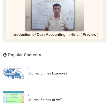
Introduction of Cost Accounting in Hindi ( Preview )
Popular Contents
1
Journal Entries Examples
2
Journal Entries of VAT