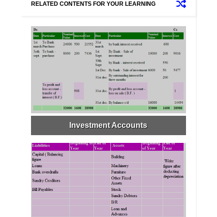
RELATED CONTENTS FOR YOUR LEARNING
Investment Accounts