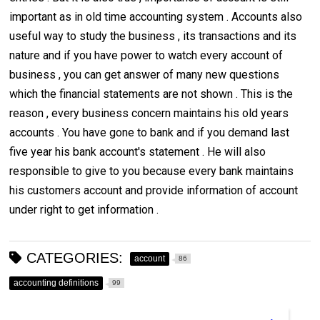
important as in old time accounting system . Accounts also
useful way to study the business , its transactions and its
nature and if you have power to watch every account of
business , you can get answer of many new questions
which the financial statements are not shown . This is the
reason , every business concern maintains his old years
accounts . You have gone to bank and if you demand last
five year his bank account's statement . He will also
responsible to give to you because every bank maintains
his customers account and provide information of account
under right to get information .
CATEGORIES:
account
86
accounting definitions
99