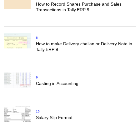
How to Record Shares Purchase and Sales
Transactions in Tally.ERP 9
8
How to make Delivery challan or Delivery Note in
Tally.ERP 9
9
Casting in Accounting
10
Salary Slip Format