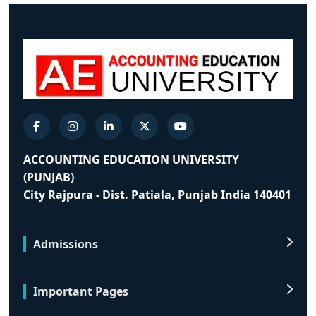
ACCOUNTING EDUCATION UNIVERSITY
(PUNJAB)
City Rajpura - Dist. Patiala, Punjab India 140401
Admissions
Important Pages