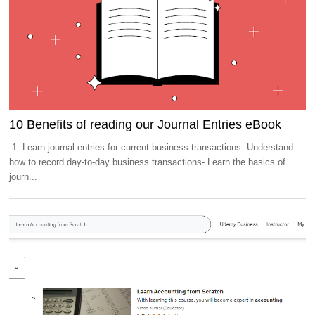
10 Benefits of reading our Journal Entries eBook
1. Learn journal entries for current business transactions- Understand
how to record day-to-day business transactions- Learn the basics of
journ...