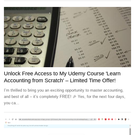
Unlock Free Access to My Udemy Course 'Learn
Accounting from Scratch' – Limited Time Offer!
I’m thrilled to bring you an exciting opportunity to master accounting,
and best of all – it’s completely FREE! 🎉 Yes, for the next four days,
you ca...