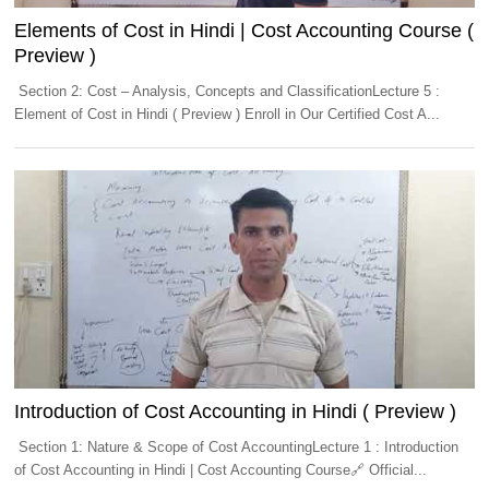
Elements of Cost in Hindi | Cost Accounting Course (
Preview )
Section 2: Cost – Analysis, Concepts and ClassificationLecture 5 :
Element of Cost in Hindi ( Preview ) Enroll in Our Certified Cost A...
Introduction of Cost Accounting in Hindi ( Preview )
Section 1: Nature & Scope of Cost AccountingLecture 1 : Introduction
of Cost Accounting in Hindi | Cost Accounting Course🔗 Official...