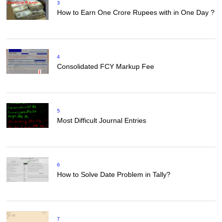
3
How to Earn One Crore Rupees with in One Day ?
4
Consolidated FCY Markup Fee
5
Most Difficult Journal Entries
6
How to Solve Date Problem in Tally?
7