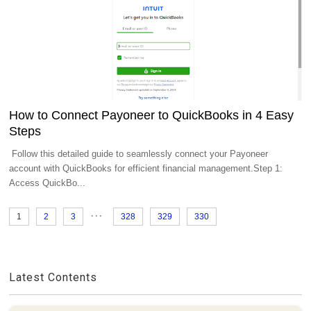
How to Connect Payoneer to QuickBooks in 4 Easy
Steps
Follow this detailed guide to seamlessly connect your Payoneer
account with QuickBooks for efficient financial management.Step 1:
Access QuickBo...
...
1
2
3
328
329
330
Latest Contents