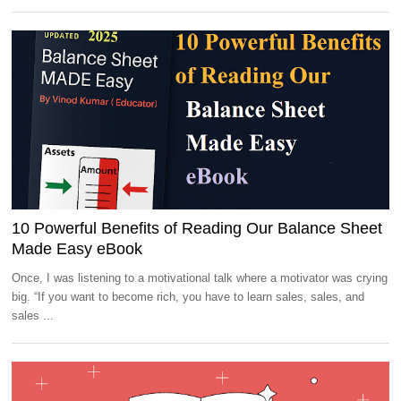
10 Powerful Benefits of Reading Our Balance Sheet
Made Easy eBook
Once, I was listening to a motivational talk where a motivator was crying
big. “If you want to become rich, you have to learn sales, sales, and
sales ...