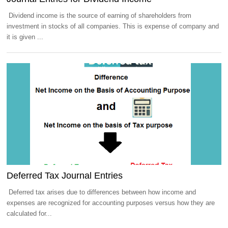
Dividend income is the source of earning of shareholders from
investment in stocks of all companies. This is expense of company and
it is given ...
Deferred Tax Journal Entries
Deferred tax arises due to differences between how income and
expenses are recognized for accounting purposes versus how they are
calculated for...