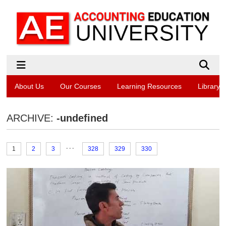
About Us
Our Courses
Learning Resources
Library
ARCHIVE:
-undefined
...
1
2
3
328
329
330