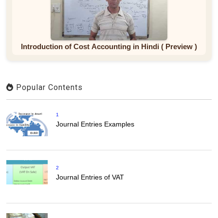
Introduction of Cost Accounting in Hindi ( Preview )
Popular Contents
1
Journal Entries Examples
2
Journal Entries of VAT