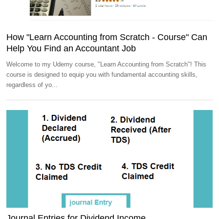
How "Learn Accounting from Scratch - Course" Can
Help You Find an Accountant Job
Welcome to my Udemy course, "Learn Accounting from Scratch"! This
course is designed to equip you with fundamental accounting skills,
regardless of yo...
Journal Entries for Dividend Income