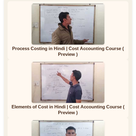
Process Costing in Hindi | Cost Accounting Course (
Preview )
Elements of Cost in Hindi | Cost Accounting Course (
Preview )