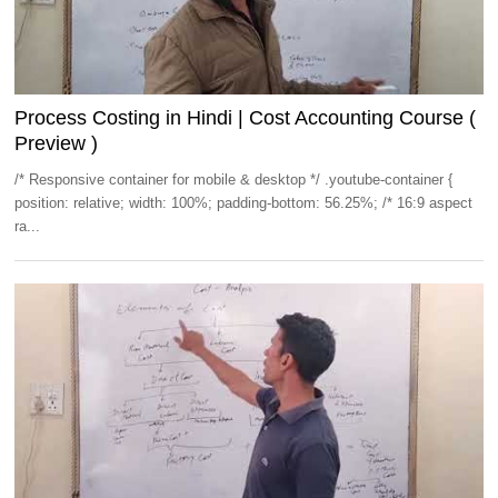
Process Costing in Hindi | Cost Accounting Course (
Preview )
/* Responsive container for mobile & desktop */ .youtube-container {
position: relative; width: 100%; padding-bottom: 56.25%; /* 16:9 aspect
ra...